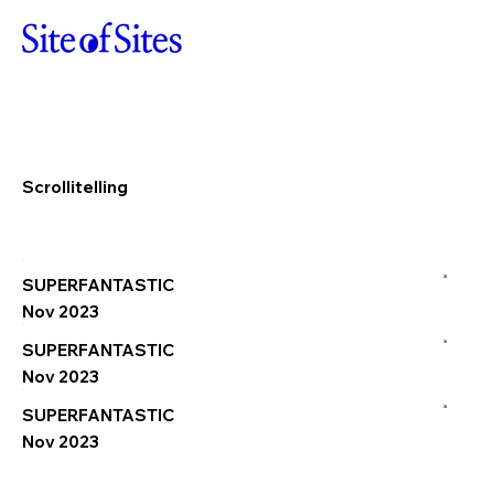
Scrollitelling
a
SUPERFANTASTIC
Nov 2023
a
SUPERFANTASTIC
Nov 2023
a
SUPERFANTASTIC
Nov 2023