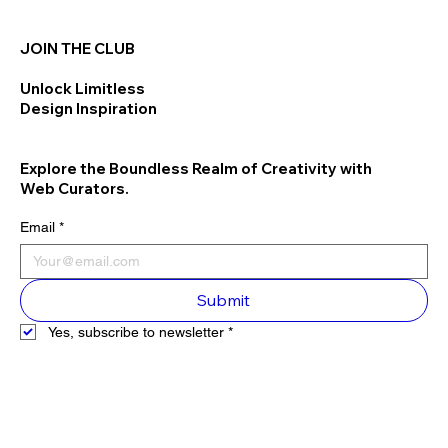
JOIN THE CLUB
Unlock Limitless
Design Inspiration
Explore the Boundless Realm of Creativity with
Web Curators.
Email
*
Submit
Yes, subscribe to newsletter
*