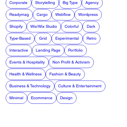
Corporate
Storytelling
Big Type
Agency
Readymag
Cargo
Webflow
Wordpress
Shopify
Wix/Wix Studio
Colorful
Dark
Type-Based
Grid
Experimental
Retro
Interactive
Landing Page
Portfolio
Events & Hospitality
Non Profit & Activism
Health & Wellness
Fashion & Beauty
Business & Technology
Culture & Entertainment
Minimal
Ecommerce
Design