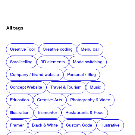
All tags
Creative Tool
Creative coding
Menu bar
Scrollitelling
3D elements
Mode switching
Company / Brand website
Personal / Blog
Concept Website
Travel & Tourism
Music
Education
Creative Arts
Photography & Video
Illustration
Elementor
Restaurants & Food
Framer
Black & White
Custom Code
Illustrative